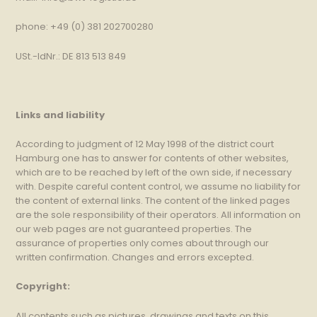
phone: +49 (0) 381 202700280
USt.-IdNr.: DE 813 513 849
Links and liability
According to judgment of 12 May 1998 of the district court
Hamburg one has to answer for contents of other websites,
which are to be reached by left of the own side, if necessary
with. Despite careful content control, we assume no liability for
the content of external links. The content of the linked pages
are the sole responsibility of their operators. All information on
our web pages are not guaranteed properties. The
assurance of properties only comes about through our
written confirmation. Changes and errors excepted.
Copyright:
All contents such as pictures, drawings and texts on this