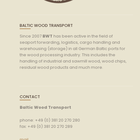
BALTIC WOOD TRANSPORT
Since 2007
BWT
has been active in the field of
seaport forwarding, logistics, cargo handling and
warehousing (storage) in all German Baltic ports for
the wood processing industry. This includes the
handling of industrial and sawmill wood, wood chips,
residual wood products and much more.
CONTACT
Baltic Wood Transport
phone: +49 (0) 381 20 270 280
fax: +49 (0) 381 20 270 289
mail