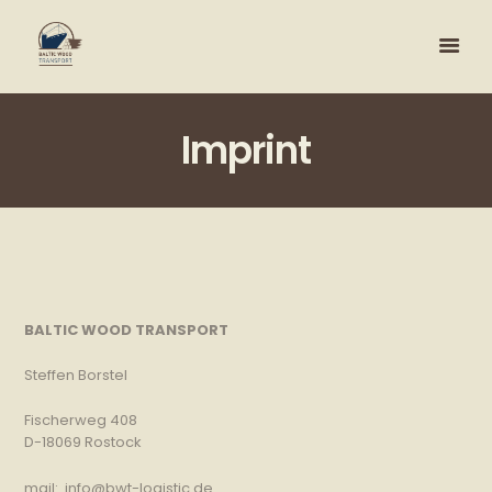
Imprint
BALTIC WOOD TRANSPORT
Steffen Borstel
Fischerweg 408
D-18069 Rostock
mail: info@bwt-logistic.de