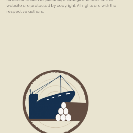
website are protected by copyright. All rights are with the
respective authors.